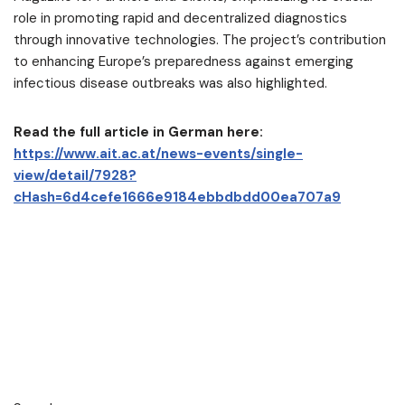
role in promoting rapid and decentralized diagnostics
through innovative technologies. The project’s contribution
to enhancing Europe’s preparedness against emerging
infectious disease outbreaks was also highlighted.
Read the full article in German here:
https://www.ait.ac.at/news-events/single-
view/detail/7928?
cHash=6d4cefe1666e9184ebbdbdd00ea707a9