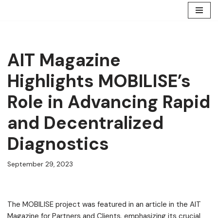
Skip
to
content
AIT Magazine
Highlights MOBILISE’s
Role in Advancing Rapid
and Decentralized
Diagnostics
September 29, 2023
The MOBILISE project was featured in an article in the AIT
Magazine for Partners and Clients, emphasizing its crucial