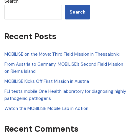
Search
Search
Recent Posts
MOBILISE on the Move: Third Field Mission in Thessaloniki
From Austria to Germany: MOBILISE’s Second Field Mission
on Riems Island
MOBILISE Kicks Off First Mission in Austria
FLI tests mobile One Health laboratory for diagnosing highly
pathogenic pathogens
Watch the MOBILISE Mobile Lab in Action
Recent Comments