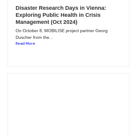
Disaster Research Days in Vienna:
Exploring Public Health in Crisis
Management (Oct 2024)
On October 8, MOBILISE project partner Georg
Duscher from the...
Read More