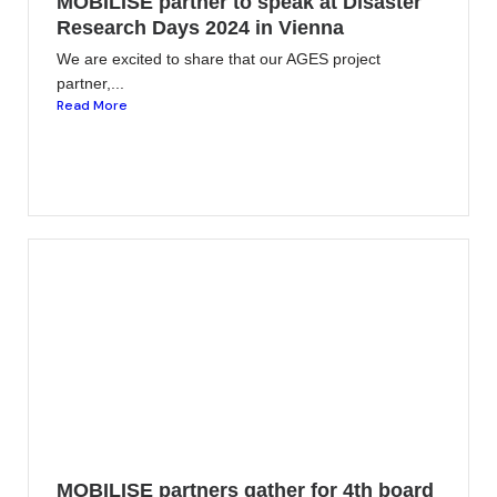
MOBILISE partner to speak at Disaster
Research Days 2024 in Vienna
We are excited to share that our AGES project
partner,...
Read More
MOBILISE partners gather for 4th board