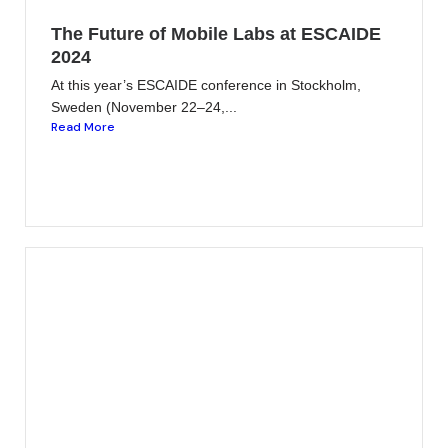
The Future of Mobile Labs at ESCAIDE
2024
At this year’s ESCAIDE conference in Stockholm,
Sweden (November 22–24,...
Read More