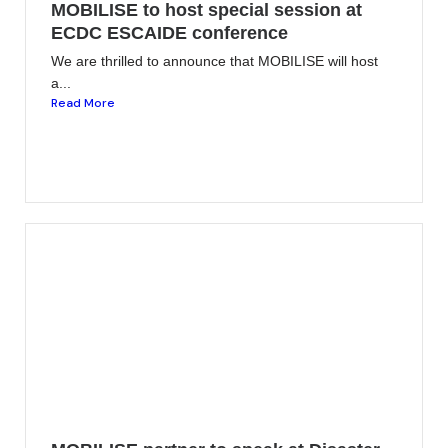
MOBILISE to host special session at
ECDC ESCAIDE conference
We are thrilled to announce that MOBILISE will host
a...
Read More