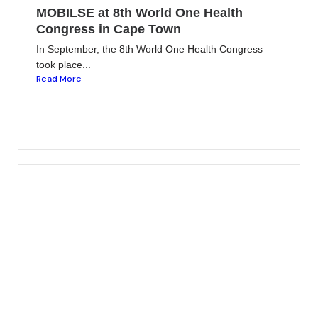
MOBILSE at 8th World One Health
Congress in Cape Town
In September, the 8th World One Health Congress
took place...
Read More