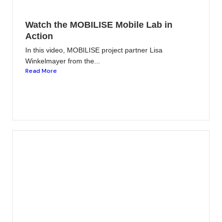
Watch the MOBILISE Mobile Lab in
Action
In this video, MOBILISE project partner Lisa
Winkelmayer from the...
Read More