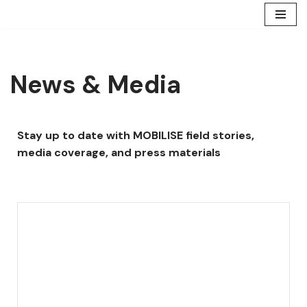
Skip
to
content
News & Media
Stay up to date with MOBILISE field stories,
media coverage, and press materials