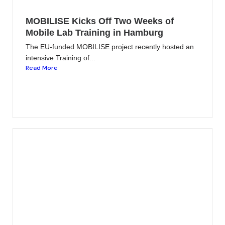
MOBILISE Kicks Off Two Weeks of
Mobile Lab Training in Hamburg
The EU-funded MOBILISE project recently hosted an
intensive Training of...
Read More