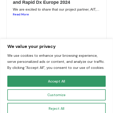
and Rapid Dx Europe 2024
We are excited to share that our project partner, AIT,...
Read More
We value your privacy
We use cookies to enhance your browsing experience,
serve personalized ads or content, and analyze our traffic.
By clicking "Accept All", you consent to our use of cookies.
Funded by the European Union. Views and opinions
Accept All
expressed are however those of the author(s) only and do
not necessarily reflect those of the European Union. Neither
Customize
the European Union nor the granting authority can be held
responsible for them.
Reject All