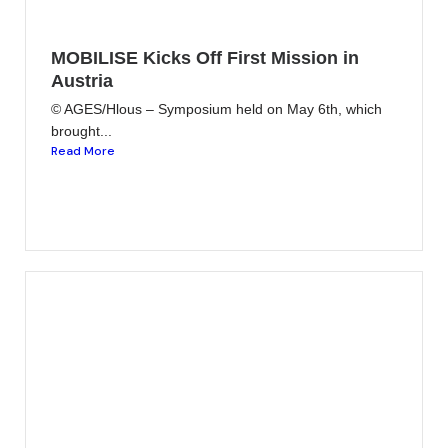
MOBILISE Kicks Off First Mission in
Austria
© AGES/Hlous – Symposium held on May 6th, which
brought...
Read More