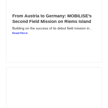
From Austria to Germany: MOBILISE’s
Second Field Mission on Riems Island
Building on the success of its debut field mission in...
Read More