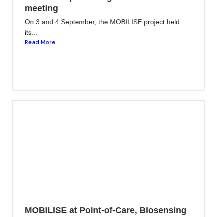
meeting
On 3 and 4 September, the MOBILISE project held
its...
Read More
MOBILISE at Point-of-Care, Biosensing