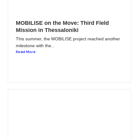
MOBILISE on the Move: Third Field
Mission in Thessaloniki
This summer, the MOBILISE project reached another
milestone with the...
Read More