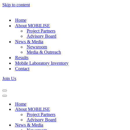
Skip to content
Home
About MOBILISE
Project Partners
Advisory Board
News & Media
Newsroom
Media & Outreach
Results
Mobile Laboratory Inventory
Contact
Join Us
Navigation
Menu
Navigation
Menu
Home
About MOBILISE
Project Partners
Advisory Board
News & Media