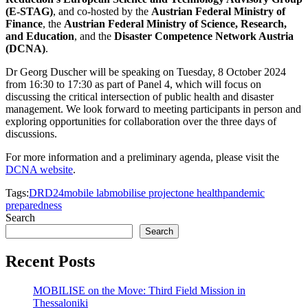
(E-STAG)
, and co-hosted by the
Austrian Federal Ministry of
Finance
, the
Austrian Federal Ministry of Science, Research,
and Education
, and the
Disaster Competence Network Austria
(DCNA)
.
Dr Georg Duscher will be speaking on Tuesday, 8 October 2024
from 16:30 to 17:30 as part of Panel 4, which will focus on
discussing the critical intersection of public health and disaster
management. We look forward to meeting participants in person and
exploring opportunities for collaboration over the three days of
discussions.
For more information and a preliminary agenda, please visit the
DCNA website
.
Tags:
DRD24
mobile lab
mobilise project
one health
pandemic
preparedness
Search
Search
Recent Posts
MOBILISE on the Move: Third Field Mission in
Thessaloniki