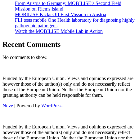
From Austria to Germany: MOBILISE’s Second Field
Mission on Riems Island
MOBILISE Kicks Off First Mission in Austria
FLI tests mobile One Health laboratory for diagnosing highly
pathogenic pathogens
Watch the MOBILISE Mobile Lab in Action
Recent Comments
No comments to show.
Funded by the European Union. Views and opinions expressed are
however those of the author(s) only and do not necessarily reflect
those of the European Union. Neither the European Union nor the
granting authority can be held responsible for them.
Neve
| Powered by
WordPress
Funded by the European Union. Views and opinions expressed are
however those of the author(s) only and do not necessarily reflect
those of the European Union. Neither the European Union nor the