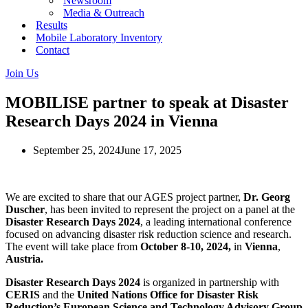
Newsroom
Media & Outreach
Results
Mobile Laboratory Inventory
Contact
Join Us
MOBILISE partner to speak at Disaster
Research Days 2024 in Vienna
September 25, 2024
June 17, 2025
We are excited to share that our AGES project partner,
Dr.
Georg
Duscher
, has been invited to represent the project on a panel at the
Disaster Research Days 2024
, a leading international conference
focused on advancing disaster risk reduction science and research.
The event will take place from
October 8-10, 2024,
in
Vienna
,
Austria.
Disaster Research Days 2024
is organized in partnership with
CERIS
and the
United Nations Office for Disaster Risk
Reduction’s European Science and Technology Advisory Group