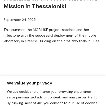
Mission in Thessaloniki
September 24, 2025
This summer, the MOBILISE project reached another
milestone with the successful deployment of the mobile
laboratory in Greece. Building on the first two trials in…
Read
More »
We value your privacy
We use cookies to enhance your browsing experience,
serve personalized ads or content, and analyze our traffic.
By clicking "Accept All", you consent to our use of cookies.