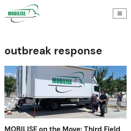
Skip
to
content
outbreak response
MOBILISE on the Move: Third Field