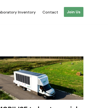
Join Us
aboratory Inventory
Contact