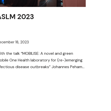
ASLM 2023
ecember 18, 2023
ith the talk “MOBILISE: A novel and green
obile One Health laboratory for (re-)emerging
nfectious disease outbreaks” Johannes Peham
rom the AIT Austrian Institute of…
Read More »