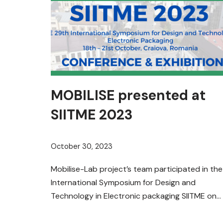
MOBILISE presented at
SIITME 2023
October 30, 2023
Mobilise-Lab project’s team participated in the
International Symposium for Design and
Technology in Electronic packaging SIITME on
20th of October 2023 in Craiova, Romania.
It…
Read More »