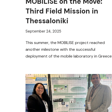
MOBILISE on the Move:
Third Field Mission in
Thessaloniki
September 24, 2025
This summer, the MOBILISE project reached
another milestone with the successful
deployment of the mobile laboratory in Greece
Building on the first two trials in…
Read More »