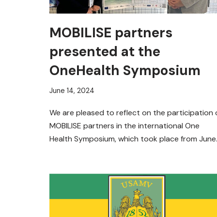
MOBILISE partners
presented at the
OneHealth Symposium
June 14, 2024
We are pleased to reflect on the participation 
MOBILISE partners in the international One
Health Symposium, which took place from June
12-14, 2024, in…
Read More »