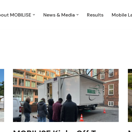
out MOBILISE
News & Media
Results
Mobile L