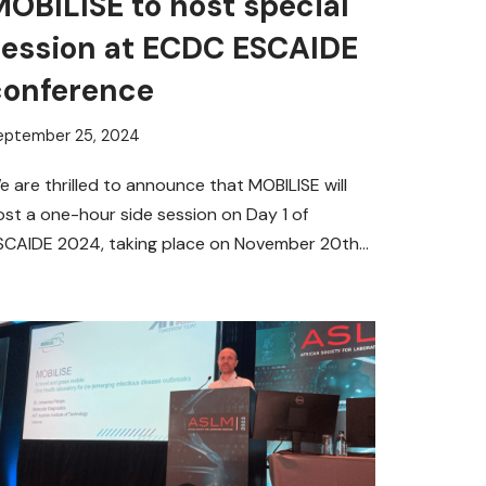
OBILISE to host special
session at ECDC ESCAIDE
conference
eptember 25, 2024
e are thrilled to announce that MOBILISE will
ost a one-hour side session on Day 1 of
SCAIDE 2024, taking place on November 20th
rom…
Read More »