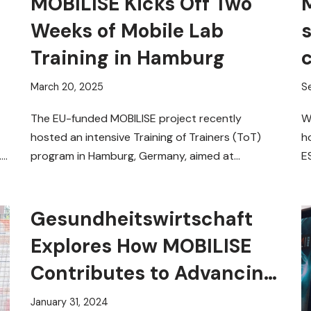
MOBILISE Kicks Off Two
M
Weeks of Mobile Lab
Training in Hamburg
March 20, 2025
S
The EU-funded MOBILISE project recently
W
hosted an intensive Training of Trainers (ToT)
h
.
program in Hamburg, Germany, aimed at
E
equipping experts with the skills to
f
operate…
Read More »
Gesundheitswirtschaft
Explores How MOBILISE
Contributes to Advancing
Point-of-Care
January 31, 2024