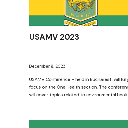
USAMV 2023
December 8, 2023
USAMV Conference – held in Bucharest, will full
focus on the One Health section. The conferen
will cover topics related to environmental heal
and climate…
Read More »