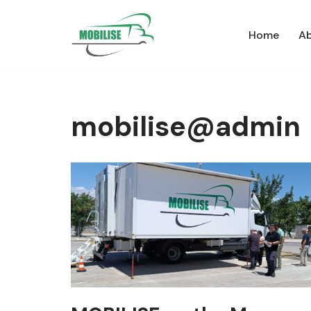
Home
Ab
Skip
to
content
mobilise@admin