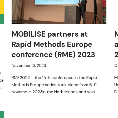
MOBILISE partners at
Rapid Methods Europe
conference (RME) 2023
November 13, 2023
O
y
RME2023 – the 15th conference in the Rapid
M
ce
Methods Europe series took place from 6-9
U
th
November 2023in the Netherlands and was
B
dedicated to innovations and…
Read More »
e