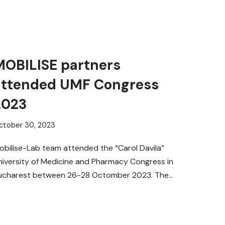
MOBILISE partners
attended UMF Congress
2023
ctober 30, 2023
obilise-Lab team attended the “Carol Davila”
niversity of Medicine and Pharmacy Congress in
ucharest between 26-28 Octomber 2023. The
vent took place at the Palace…
Read More »