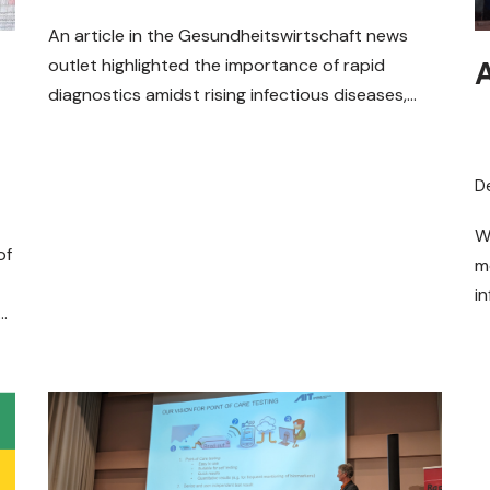
Diagnostics
An article in the Gesundheitswirtschaft news
outlet highlighted the importance of rapid
diagnostics amidst rising infectious diseases,
focusing on the MOBILISE project and its
comprehensive…
Read More »
D
W
of
m
i
f